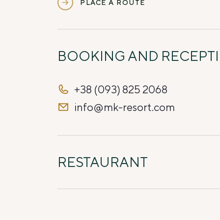
PLACE A ROUTE
BOOKING AND RECEPT
+38 (093) 825 2068
info@mk-resort.com
RESTAURANT