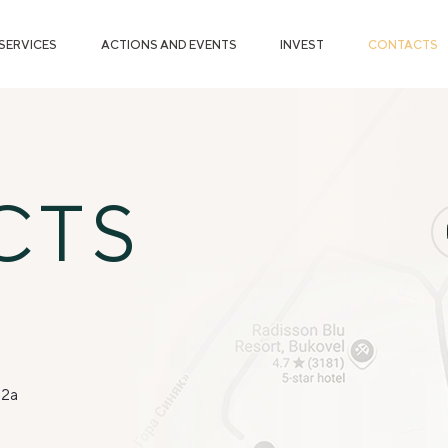
SERVICES
ACTIONS AND EVENTS
INVEST
CONTACTS
CTS
 2a