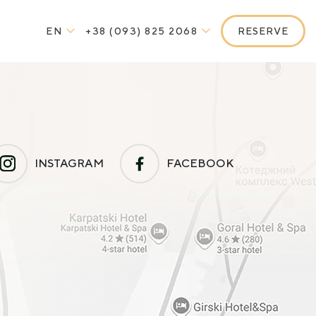
EN
+38 (093) 825 2068
RESERVE
INSTAGRAM
FACEBOOK